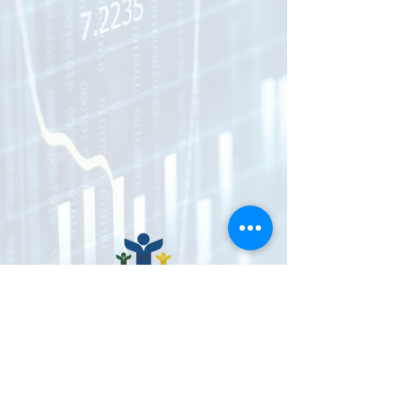
CONNECT WITH US
Donate Now
VENMO @imnotdoneyet