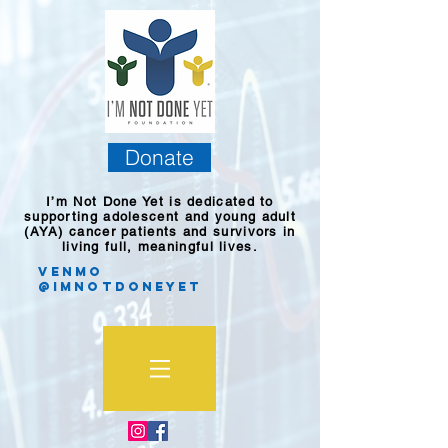
Donate
I’m Not Done Yet is dedicated to
supporting adolescent and young adult
(AYA) cancer patients and survivors in
living full, meaningful lives.
Venmo
@imnotdoneyet