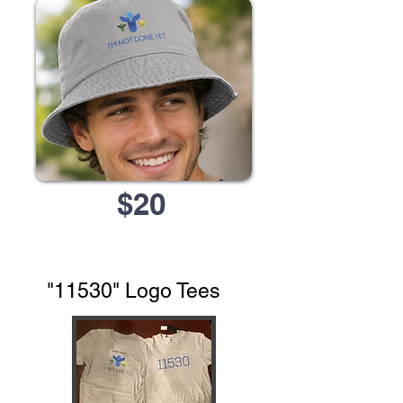
$20
"11530" Logo Tees