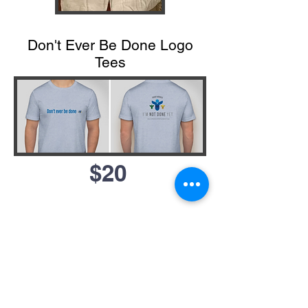
Don't Ever Be Done Logo
Tees
$20
Bobby
devoted his entire
life to service. Even in his
final weeks and months, he