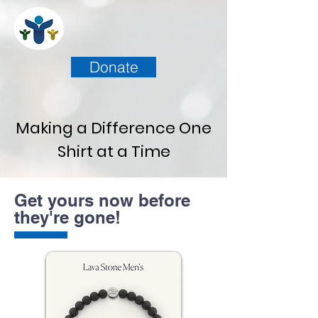
Donate
Making a Difference One
Shirt at a Time
Get yours now before
they're gone!