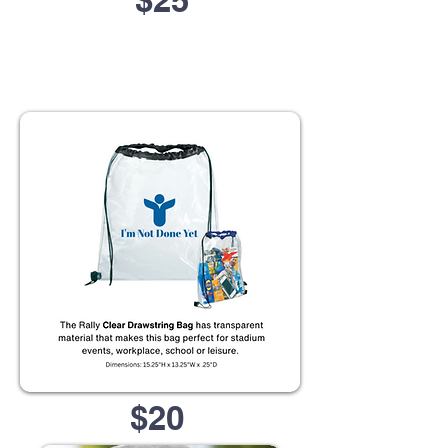
$25
$20