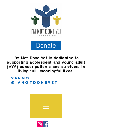
Donate
I’m Not Done Yet is dedicated to
supporting adolescent and young adult
(AYA) cancer patients and survivors in
living full, meaningful lives.
Venmo
@imnotdoneyet