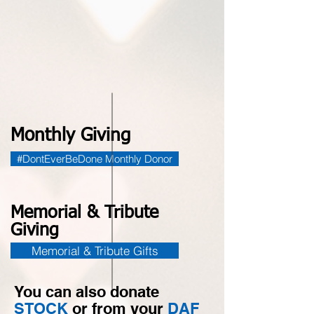
Monthly Giving
#DontEverBeDone Monthly Donor
Memorial & Tribute
Giving
Memorial & Tribute Gifts
You can also donate
STOCK
or from your
DAF