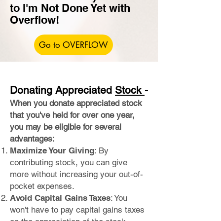
to I'm Not Done Yet with
Overflow!
Go to OVERFLOW
Donating Appreciated
Stock
-
When you donate ap
preciated stock
that you've held for over one year,
you may be eligible for several
advantages:
Maximi
ze Your Giving
: By
contributing stock, you can give
more without increasing your out-of-
pocket expenses.
Avoid Capital Gains Taxes
: You
won't have to pay capital gains taxes