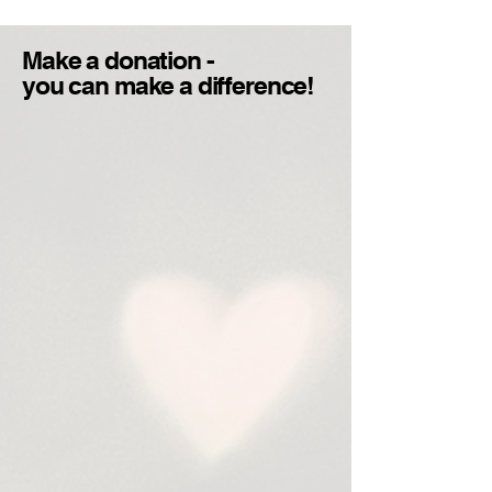
Make a donation -
you can make a difference!