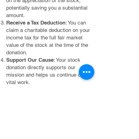
on the appreciation of the stock,
potentially saving you a substantial
amount.
Receive a Tax Deduction
: You can
claim a charitable deduction on your
income tax for the full fair market
value of the stock at the time of the
donation.
Support Our Cause
: Your stock
donation directly supports our
mission and helps us continue our
vital work.
Utilizing Your Donor-Advised
Fund
(DAF)
-
If you have a D
AF, it offers another
convenient way to support us:
Centralized Giving
: Your DAF allows