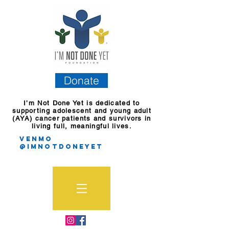
Donate
I’m Not Done Yet is dedicated to
supporting adolescent and young adult
(AYA) cancer patients and survivors in
living full, meaningful lives.
Venmo
@imnotdoneyet