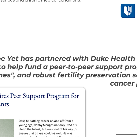
serious and chronic medical conditions.
ne Yet has partnered with Duke Health
 to help fund a peer-to-peer support pr
es", and robust fertility preservation 
cancer 