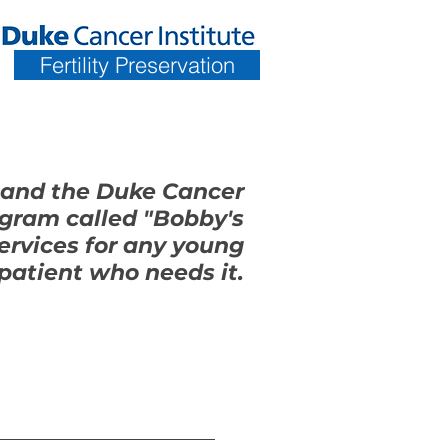
Fertility Preservation
 and the Duke Cancer
ogram called "Bobby's
services for any young
patient who needs it.