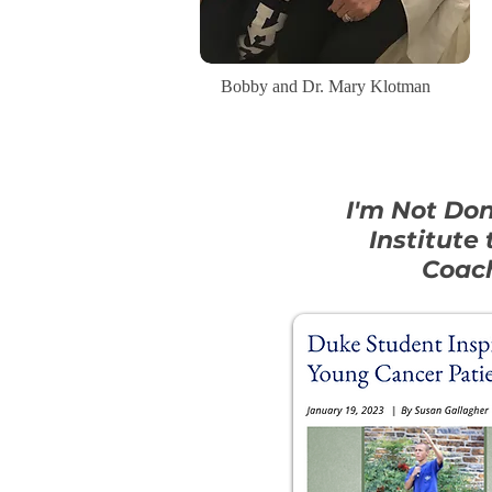
Bobby and Dr. Mary Klotman
I'm Not Do
Institute
Coach