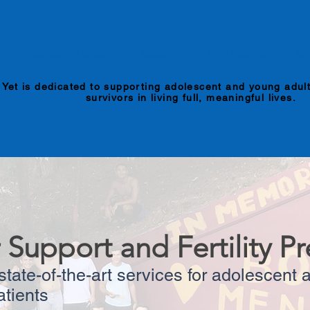
INSPIRED BY BOBBY
MISSION
INDY GRANTS
EV
 Yet is dedicated to supporting adolescent and young adul
survivors in living full, meaningful lives.
 Support and Fertility Pr
tate-of-the-art services for adolescent
atients