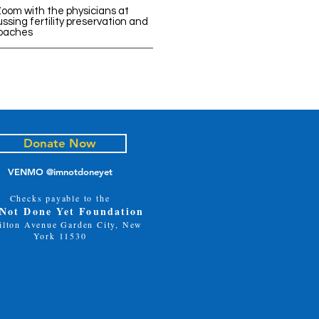
Zoom with the physicians at
ssing fertility preservation and
oaches
Donate Now
VENMO @imnotdoneyet
Checks payable to the
 Not Done Yet Foundation
ilton Avenue Garden City, New
York 11530