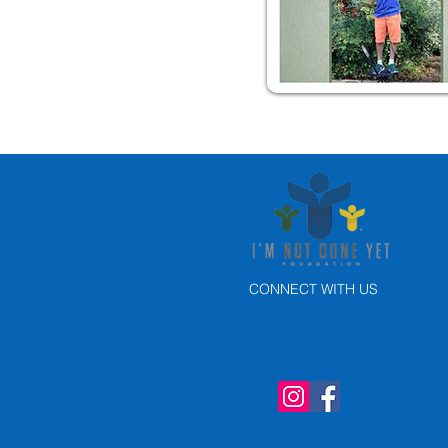
CONNECT WITH US