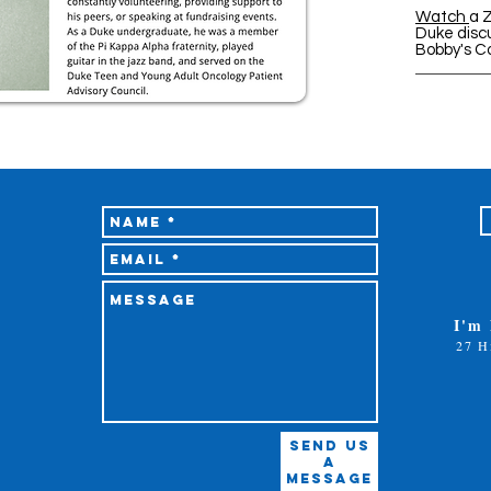
Watch
a 
Duke discu
Bobby's C
I'm
27 H
Send Us
A
Message