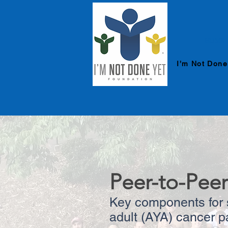
HOME
I’m Not Done
Peer-to-Peer
Key components for s
adult (AYA) cancer p