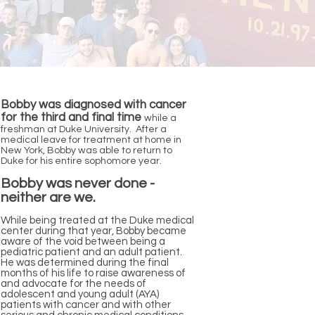
Bobby was diagnosed with cancer
for the third and final time
while a
freshman at Duke University. After a
medical leave for treatment at home in
New York, Bobby was able to return to
Duke for his entire sophomore year.
Bobby was never done -
neither are we.
While being treated at the Duke medical
center during that year, Bobby became
aware of the void between being a
pediatric patient and an adult patient.
He was determined during the final
months of his life to raise awareness of
and advocate for the needs of
adolescent and young adult (AYA)
patients with cancer and with other