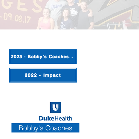
2023 - Bobby's Coaches Update
2022 - Impact
Bobby's Coaches