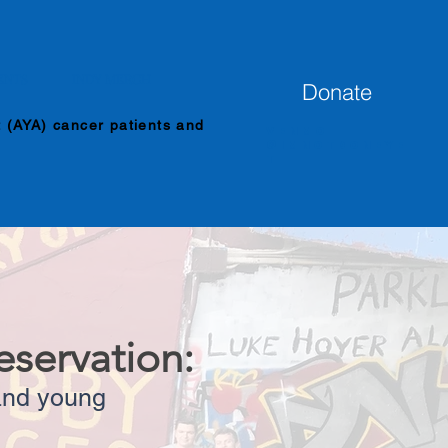
ENTS
INDY MERCH
Donate
t (AYA) cancer patients and
Venmo
@imnotdoneye
t
eservation:
 and young