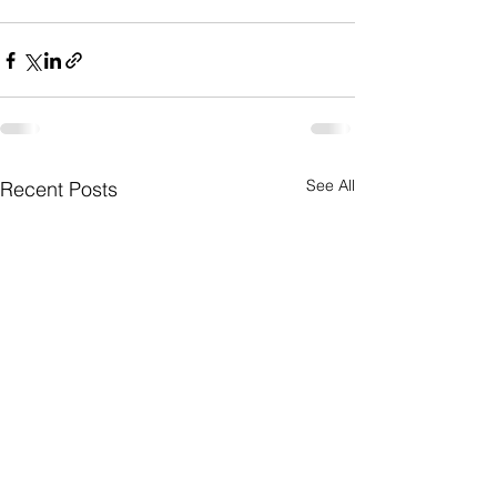
See All
Recent Posts