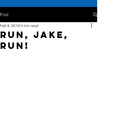
Post
Feb 9, 2019
0 min read
Run, Jake,
Run!