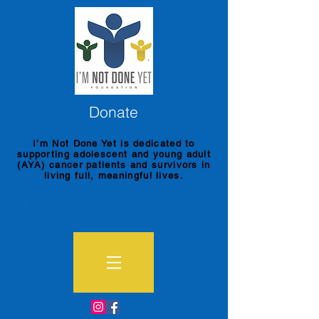
Donate
I’m Not Done Yet is dedicated to
supporting adolescent and young adult
(AYA) cancer patients and survivors in
living full, meaningful lives.
Venmo
@imnotdoneyet