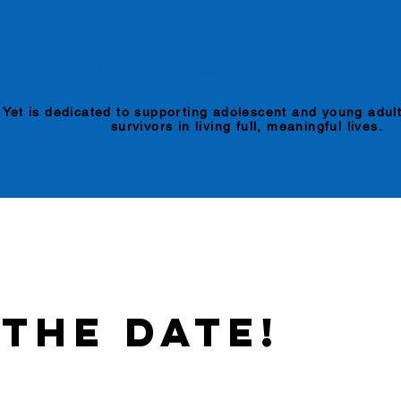
INSPIRED BY BOBBY
MISSION
INDY GRANTS
EV
 Yet is dedicated to supporting adolescent and young adul
survivors in living full, meaningful lives.
 the Date!