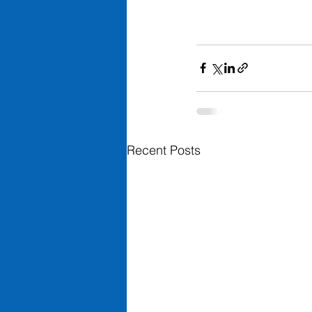
Recent Posts