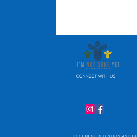
CONNECT WITH US
Portland
Thorns
Memorial game
raises over
$25K for I'm
Not Done Yet
DOCUMENT RETENTION AND D