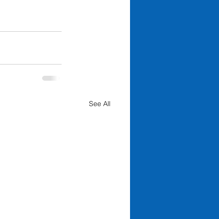
See All