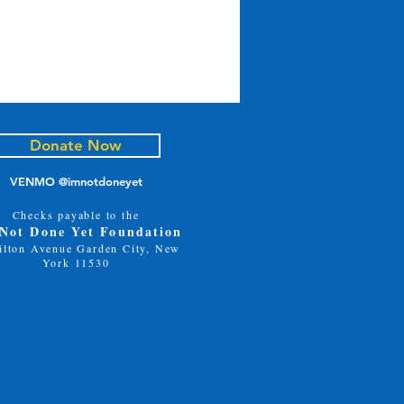
Donate Now
VENMO @imnotdoneyet
Checks payable to the
 Not Done Yet Foundation
ilton Avenue Garden City, New
ve the Date!
York 11530