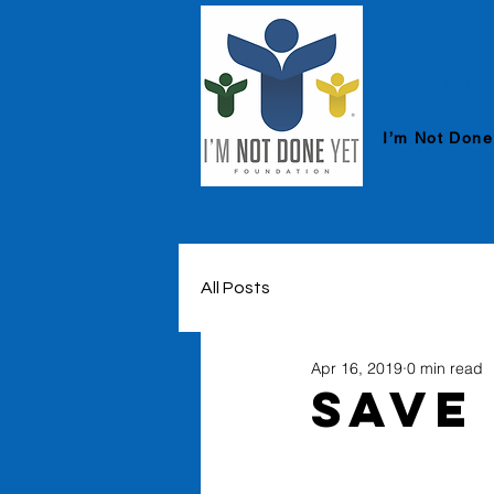
HOME
I’m Not Done
All Posts
Apr 16, 2019
0 min read
Save