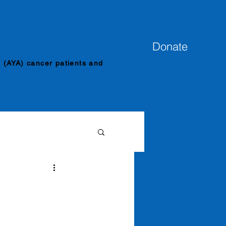
ENTS
INDY MERCH
Donate
t (AYA) cancer patients and
Venmo
@imnotdoneye
t