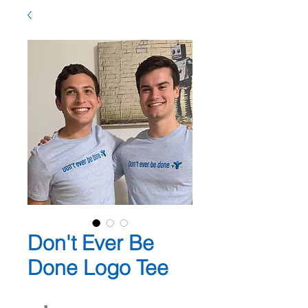
Don't Ever Be
Done Logo Tee