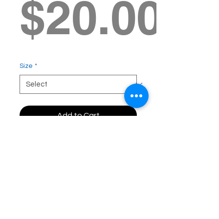
$20.00
Size
*
Add to Cart
Free Shipping - same day
delivery to GC residents!
100% of the proceeds
benefit the Bobby Menges
I'm Not Done Yet
Foundation.