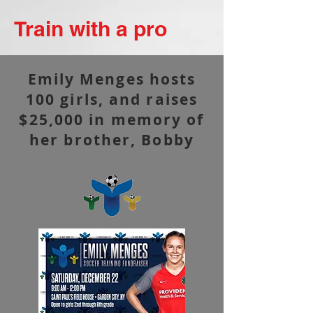
Train with a pro
Emily Menges hosts
100 girls, and raises
$25,000 in memory of
her brother, Bobby