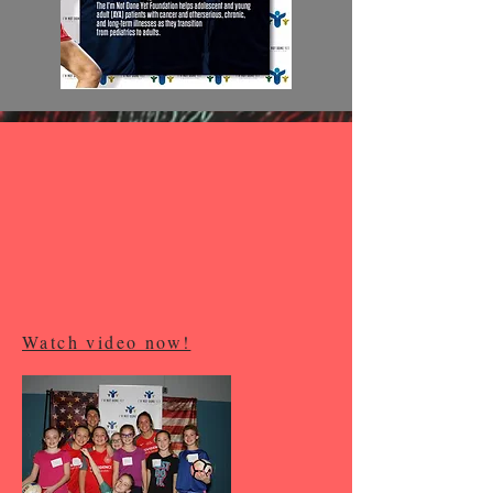
Watch video now!