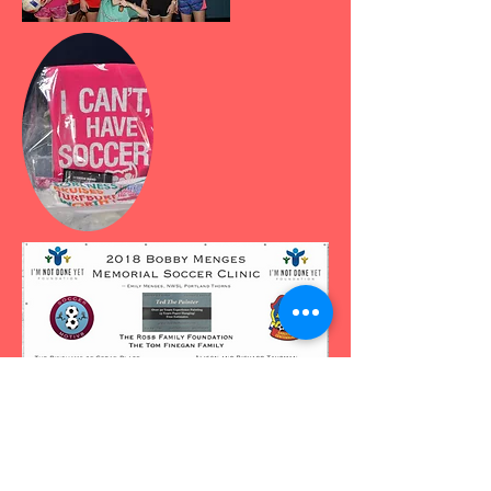
Thank you players, sponsors,
coaches, volunteers, and donors!