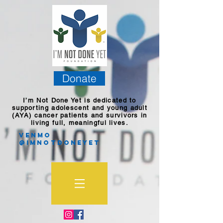
Donate
I’m Not Done Yet is dedicated to
supporting adolescent and young adult
(AYA) cancer patients and survivors in
living full, meaningful lives.
Venmo
@imnotdoneyet