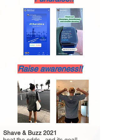
Raise awareness!!
Shave & Buzz 2021
beat the odds - and its goal!