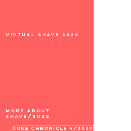
Virtual Shave 2020
More about
Shave/Buzz
Duke Chronicle 4/2020