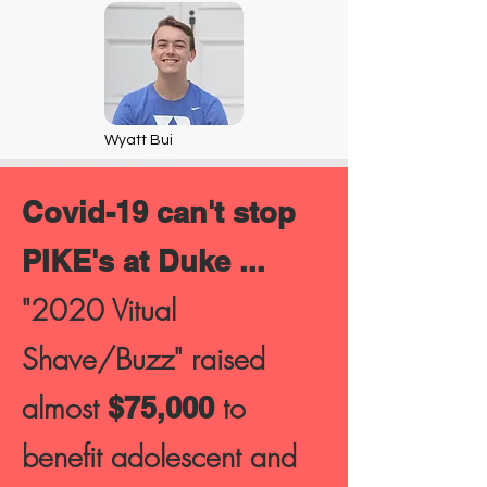
Wyatt Bui
Covid-19 can't stop
PIKE's at Duke ...
"2020 Vitual
Shave/Buzz" raised
almost
to
$75,000
benefit adolescent and