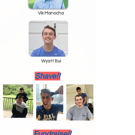
Vik Manocha
Wyatt Bui
Shave!!
Fundraise!!