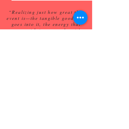
“Realizing just how great this
event is—the tangible good that
goes into it, the energy that
comes with it—even when it’s
virtual, was just awesome and
always has been."
---Wyatt Bui
PIKE Shaves have raised
over
$250K for
Duke Cancer Institute AYA
Services!
"This was Bobby's favorite day of the
year, and
it is the best event I've ever been to at
Duke" -Ryan