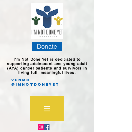
Donate
I’m Not Done Yet is dedicated to
supporting adolescent and young adult
(AYA) cancer patients and survivors in
living full, meaningful lives.
Venmo
@imnotdoneyet