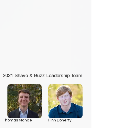
2021 Shave & Buzz Leadership Team
Thomas Mande
Finn Doherty