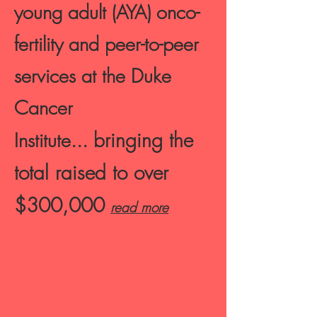
young adult (AYA) onco-
fertility and peer-to-peer
services at the
Duke
Cancer
bringing the
Institute...
total raised to over
$300,000
read more