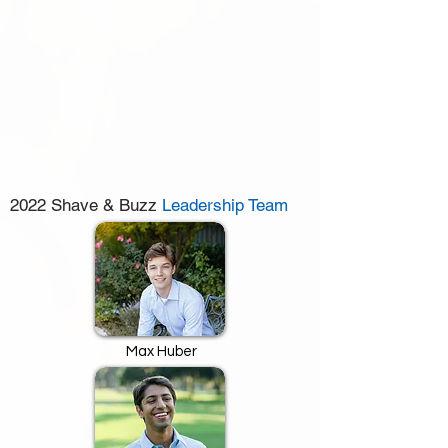
2022 Shave & Buzz
Leadership Team
Max Huber