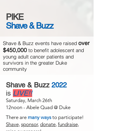
PIKE
Shave & Buzz
over
Shave & Buzz events have raised
$450,000
to benefit adolescent and
young adult cancer patients and
survivors in the greater Duke
community
Shave & Buzz
2022
is
LIVE!!
Saturday, March 26th
12noon - Abele Quad @ Duke
There are
many ways
to participate!
Shave,
sponsor
,
donate
,
fundraise,