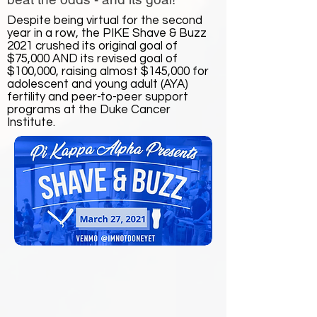
Despite being virtual for the second
year in a row, the PIKE Shave & Buzz
2021 crushed its original goal of
$75,000 AND its revised goal of
$100,000, raising almost $145,000 for
adolescent and young adult (AYA)
fertility and peer-to-peer support
programs at the Duke Cancer
Institute.