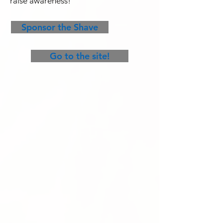
raise awareness!
Sponsor the Shave
Go to the site!